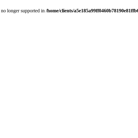
is no longer supported in
/home/clients/a5e185a99ff0460b78190e81ffb6