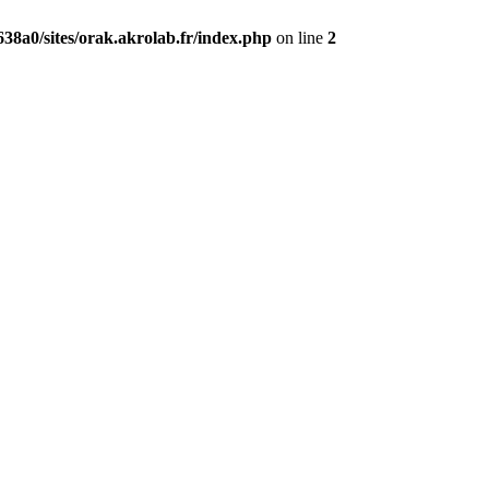
38a0/sites/orak.akrolab.fr/index.php
on line
2