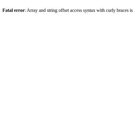
Fatal error
: Array and string offset access syntax with curly braces 