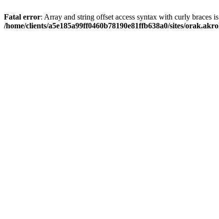
Fatal error
: Array and string offset access syntax with curly braces i
/home/clients/a5e185a99ff0460b78190e81ffb638a0/sites/orak.akro