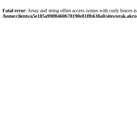
Fatal error
: Array and string offset access syntax with curly braces i
/home/clients/a5e185a99ff0460b78190e81ffb638a0/sites/orak.akro