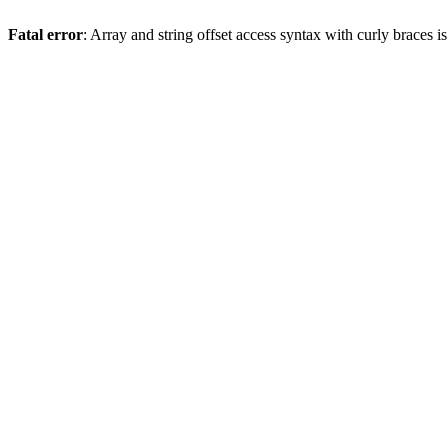
Fatal error
: Array and string offset access syntax with curly braces 