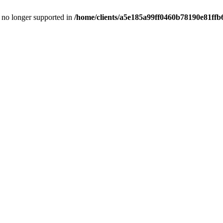
is no longer supported in
/home/clients/a5e185a99ff0460b78190e81ffb6