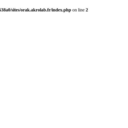
38a0/sites/orak.akrolab.fr/index.php
on line
2