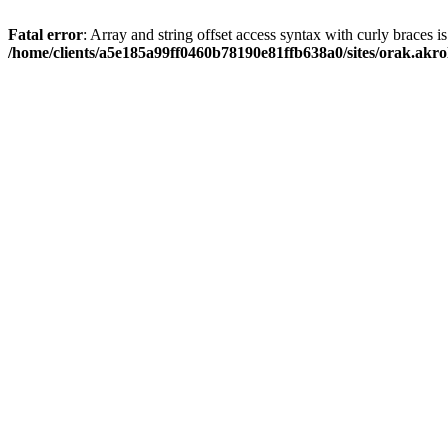
Fatal error
: Array and string offset access syntax with curly braces i
/home/clients/a5e185a99ff0460b78190e81ffb638a0/sites/orak.akro